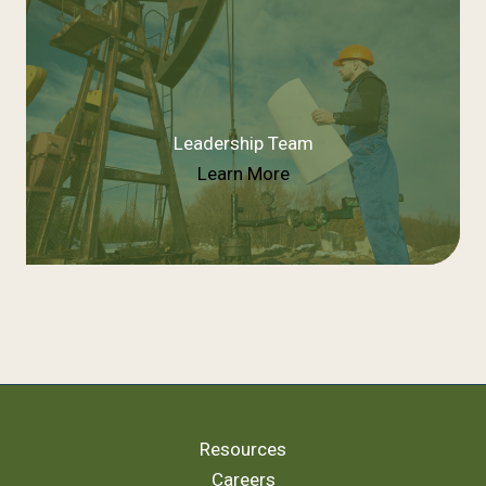
Leadership Team
Learn More
Resources
Careers