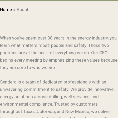
Home
About
When you've spent over 30 years in the energy industry, you
learn what matters most: people and safety. These two
priorities are at the heart of everything we do. Our CEO
begins every meeting by emphasizing these values because
they are core to who we are.
Sendero is a team of dedicated professionals with an
unwavering commitment to safety. We provide innovative
energy solutions across drilling, well services, and
environmental compliance. Trusted by customers
throughout Texas, Colorado, and New Mexico, we deliver