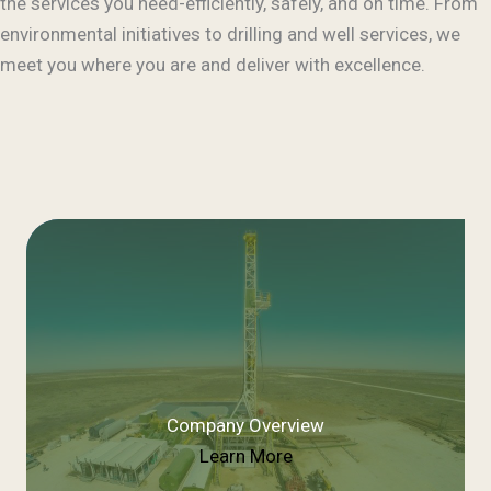
the services you need-efficiently, safely, and on time. From
environmental initiatives to drilling and well services, we
meet you where you are and deliver with excellence.
Company Overview
Learn More