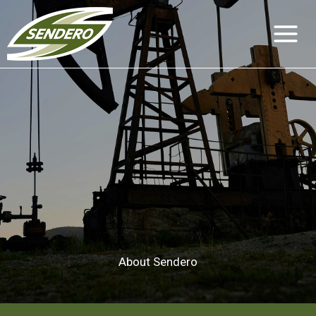
Skip
to
content
About Sendero