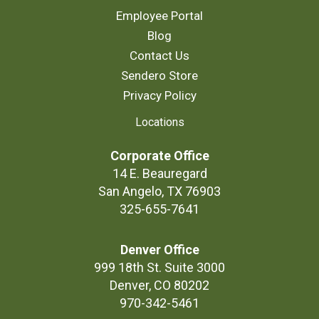
Employee Portal
Blog
Contact Us
Sendero Store
Privacy Policy
Locations
Corporate Office
14 E. Beauregard
San Angelo, TX 76903
325-655-7641
Denver Office
999 18th St. Suite 3000
Denver, CO 80202
970-342-5461