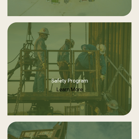
Safety Program
Learn More